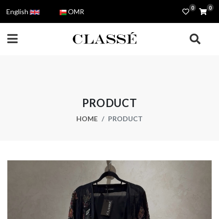
0
0
English
OMR
PRODUCT
HOME
PRODUCT