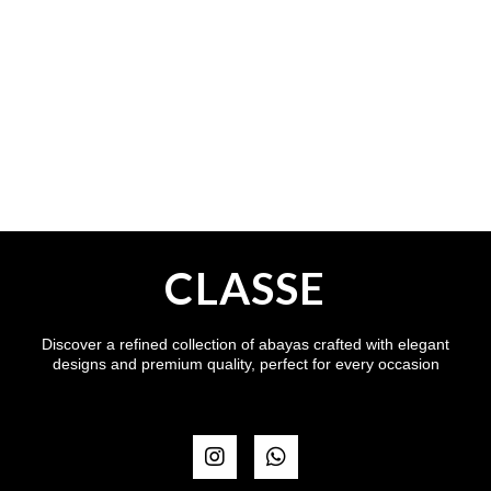
CLASSE
Discover a refined collection of abayas crafted with elegant
designs and premium quality, perfect for every occasion