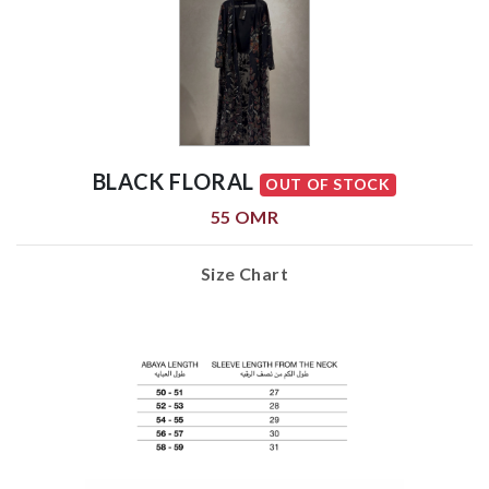
BLACK FLORAL
OUT OF STOCK
55 OMR
Size Chart