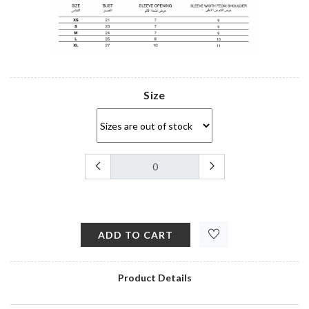
Size
ADD TO CART
Product Details